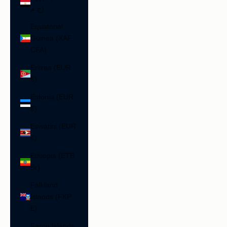
ج.م)
Equatorial
Guinea (XAF
CFA)
Eritrea (EUR
€)
Estonia (EUR
€)
Eswatini (EUR
€)
Ethiopia (ETB
Br)
Falkland
Islands (FKP
£)
Faroe Islands