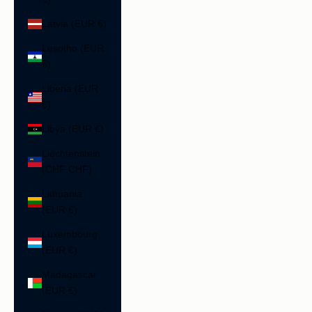
Latvia (EUR €)
Lesotho (EUR
€)
Liberia (EUR
€)
Libya (EUR €)
Liechtenstein
(CHF CHF)
Lithuania
(EUR €)
Luxembourg
(EUR €)
Madagascar
(EUR €)