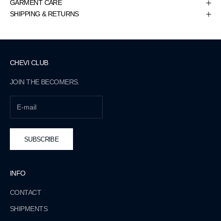
GARMENT CARE
SHIPPING & RETURNS
CHEVI CLUB
JOIN THE BECOMERS.
SUBSCRIBE
INFO
CONTACT
SHIPMENTS