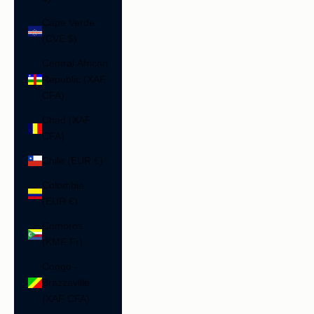
Cape Verde
(CVE $)
Central African
Republic (XAF
CFA)
Chad (XAF
CFA)
Chile (EUR €)
Colombia
(EUR €)
Comoros
(KMF Fr)
Congo -
Brazzaville
(XAF CFA)