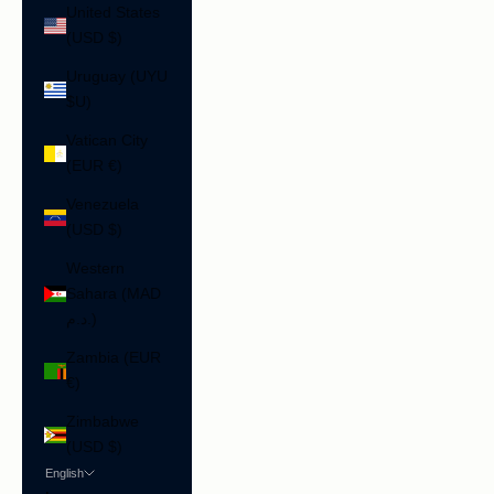
United States
(USD $)
Uruguay (UYU
$U)
Vatican City
(EUR €)
Venezuela
(USD $)
Western
Sahara (MAD
د.م.)
Zambia (EUR
€)
Zimbabwe
(USD $)
English