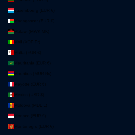
Luxembourg (EUR €)
Madagascar (EUR €)
Malawi (MWK MK)
Mali (XOF Fr)
Malta (EUR €)
Mauritania (EUR €)
Mauritius (MUR ₨)
Mayotte (EUR €)
Mexico (USD $)
Moldova (MDL L)
Monaco (EUR €)
Montenegro (EUR €)