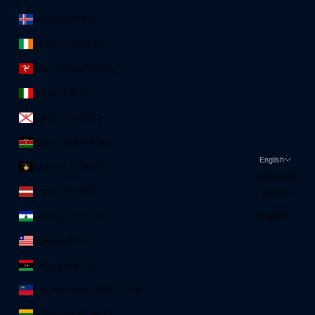
Iceland (ISK kr)
Ireland (EUR €)
Isle of Man (GBP £)
Italy (EUR €)
Jersey (EUR €)
Kenya (KES KSh)
English
Kosovo (EUR €)
Language
Latvia (EUR €)
Español
Lesotho (EUR €)
English
Liberia (EUR €)
Libya (EUR €)
Liechtenstein (CHF CHF)
Lithuania (EUR €)