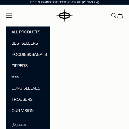
Skip to content
FREE SHIPPING ON ORDERS OVER €80 (PENINSULA)
CHEVI
Navigation menu
Search
Cart
ALL PRODUCTS
BESTSELLERS
HOODIES&SWEATS
ZIPPERS
tees
LONG SLEEVES
TROUSERS
OUR VISION
LOGIN