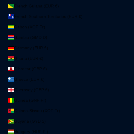
French Guiana (EUR €)
French Southern Territories (EUR €)
Gabon (XOF Fr)
Gambia (GMD D)
Germany (EUR €)
Ghana (EUR €)
Gibraltar (GBP £)
Greece (EUR €)
Guernsey (GBP £)
Guinea (GNF Fr)
Guinea-Bissau (XOF Fr)
Guyana (GYD $)
Hungary (HUF Ft)