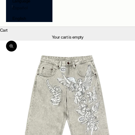
Language
Español
English
Cart
Your cart is empty
Zoom picture