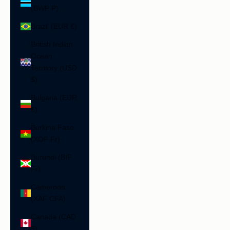
(BWP P)
Brazil (EUR €)
British Indian
Ocean
Territory (USD
$)
Bulgaria (EUR
€)
Burkina Faso
(XOF Fr)
Burundi (BIF
Fr)
Cameroon
(XAF CFA)
Canada (CAD
$)