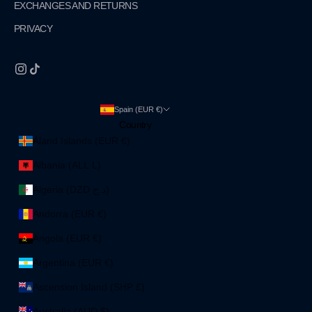
EXCHANGES AND RETURNS
PRIVACY
Spain (EUR €)
Country
Åland Islands (EUR €)
Albania (ALL L)
Algeria (DZD د.ج)
Andorra (EUR €)
Angola (EUR €)
Argentina (EUR €)
Ascension Island (SHP £)
Australia (AUD $)