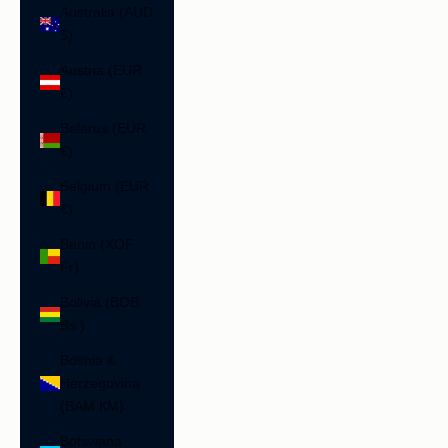
Australia (AUD
$)
Austria (EUR
€)
Belarus (EUR
€)
Belgium (EUR
€)
Benin (XOF
Fr)
Bolivia (BOB
Bs.)
Bosnia &
Herzegovina
(BAM КМ)
Botswana