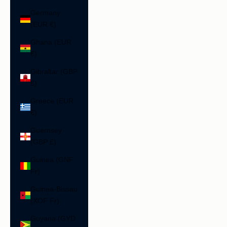
Germany
(EUR €)
Ghana (EUR
€)
Gibraltar (GBP
£)
Greece (EUR
€)
Guernsey
(GBP £)
Guinea (GNF
Fr)
Guinea-Bissau
(XOF Fr)
Guyana (GYD