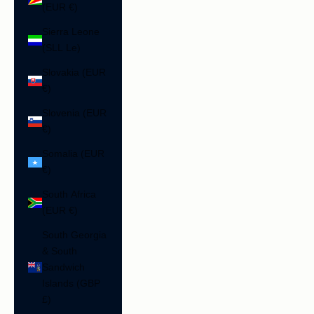
(EUR €)
Sierra Leone
(SLL Le)
Slovakia (EUR
€)
Slovenia (EUR
€)
Somalia (EUR
€)
South Africa
(EUR €)
South Georgia
& South
Sandwich
Islands (GBP
£)