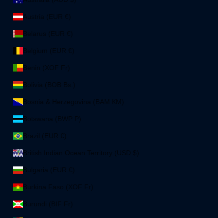
Austria (EUR €)
Belarus (EUR €)
Belgium (EUR €)
Benin (XOF Fr)
Bolivia (BOB Bs.)
Bosnia & Herzegovina (BAM КМ)
Botswana (BWP P)
Brazil (EUR €)
British Indian Ocean Territory (USD $)
Bulgaria (EUR €)
Burkina Faso (XOF Fr)
Burundi (BIF Fr)