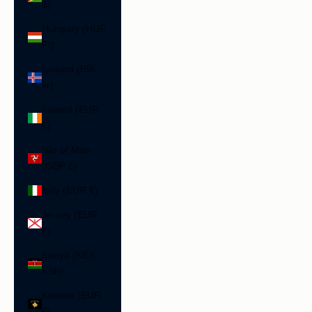
$)
Hungary (HUF
Ft)
Iceland (ISK
kr)
Ireland (EUR
€)
Isle of Man
(GBP £)
Italy (EUR €)
Jersey (EUR
€)
Kenya (KES
KSh)
Kosovo (EUR
€)