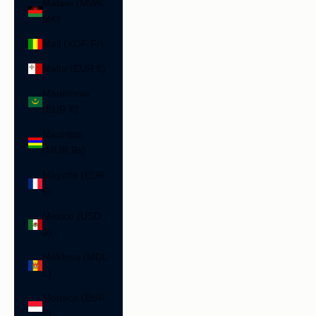
Malawi (MWK
MK)
Mali (XOF Fr)
Malta (EUR €)
Mauritania
(EUR €)
Mauritius
(MUR ₨)
Mayotte (EUR
€)
Mexico (USD
$)
Moldova (MDL
L)
Monaco (EUR
€)