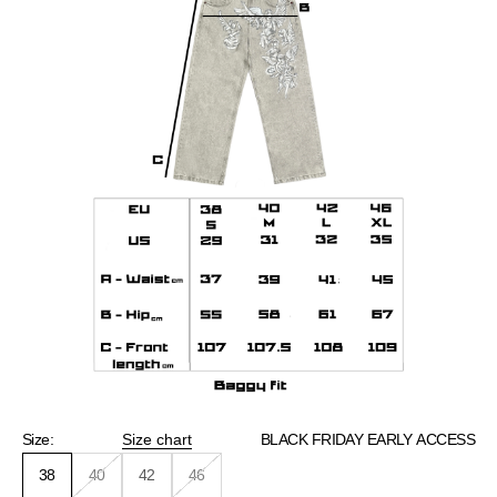
Size:
Size chart
BLACK FRIDAY EARLY ACCESS
38
40
42
46