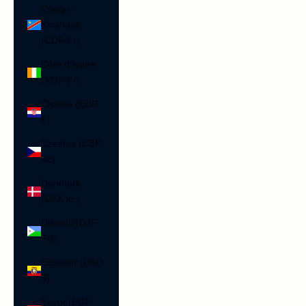
Congo -
Kinshasa
(CDF Fr)
Côte d’Ivoire
(XOF Fr)
Croatia (EUR
€)
Czechia (CZK
Kč)
Denmark
(DKK kr.)
Djibouti (DJF
Fdj)
Ecuador (USD
$)
Egypt (EGP