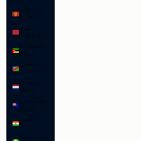
Montenegro
(EUR €)
Morocco
(MAD د.م.)
Mozambique
(EUR €)
Namibia (EUR
€)
Netherlands
(EUR €)
New Zealand
(NZD $)
Niger (XOF
Fr)
Nigeria (NGN