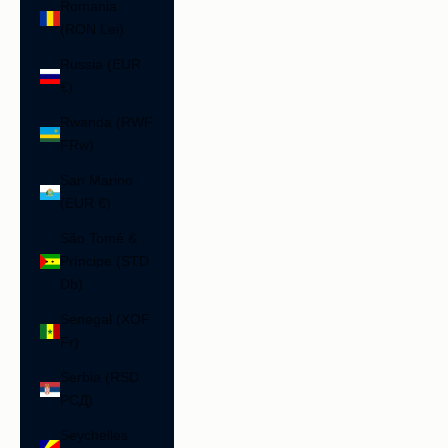
Romania
(RON Lei)
Russia (EUR
€)
Rwanda (RWF
FRw)
San Marino
(EUR €)
São Tomé &
Príncipe (STD
Db)
Senegal (XOF
Fr)
Serbia (RSD
РСД)
Seychelles