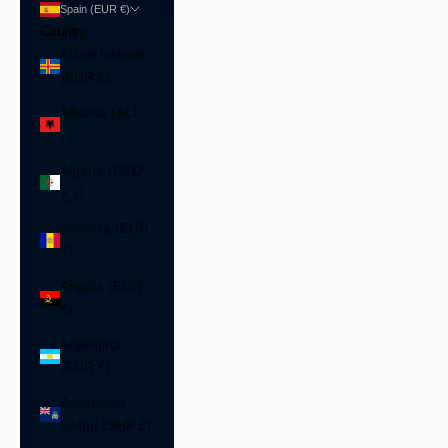
Spain (EUR €)
Country
Åland Islands
(EUR €)
Albania (ALL
L)
Algeria (DZD
د.ج)
Andorra (EUR
€)
Angola (EUR
€)
Argentina
(EUR €)
Ascension
Island (SHP £)