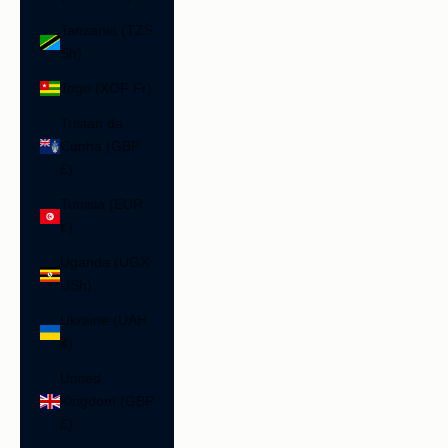
Tanzania (TZS
Sh)
Togo (XOF Fr)
Tristan da
Cunha (GBP
£)
Tunisia (EUR
€)
Uganda (UGX
USh)
Ukraine (UAH
₴)
United
Kingdom (GBP
£)