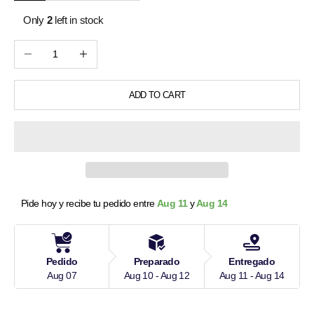
Only
2
left in stock
Decrease quantity
Increase quantity
ADD TO CART
Pide hoy y recibe tu pedido entre 
Aug 11 
y
 Aug 14
Pedido
Preparado
Entregado
Aug 07
Aug 10 - Aug 12
Aug 11 - Aug 14