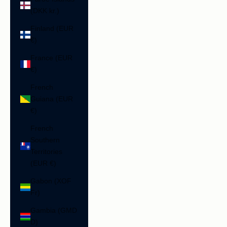
(DKK kr.)
Finland (EUR
€)
France (EUR
€)
French
Guiana (EUR
€)
French
Southern
Territories
(EUR €)
Gabon (XOF
Fr)
Gambia (GMD
D)