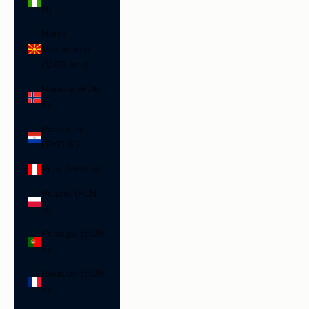
₦)
North
Macedonia
(MKD ден)
Norway (EUR
€)
Paraguay
(PYG ₲)
Peru (PEN S/)
Poland (PLN
zł)
Portugal (EUR
€)
Réunion (EUR
€)