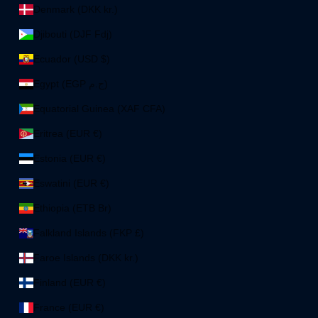
Denmark (DKK kr.)
Djibouti (DJF Fdj)
Ecuador (USD $)
Egypt (EGP ج.م)
Equatorial Guinea (XAF CFA)
Eritrea (EUR €)
Estonia (EUR €)
Eswatini (EUR €)
Ethiopia (ETB Br)
Falkland Islands (FKP £)
Faroe Islands (DKK kr.)
Finland (EUR €)
France (EUR €)