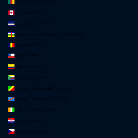
Cameroon (XAF CFA)
Canada (CAD $)
Cape Verde (CVE $)
Central African Republic (XAF CFA)
Chad (XAF CFA)
Chile (EUR €)
Colombia (EUR €)
Comoros (KMF Fr)
Congo - Brazzaville (XAF CFA)
Congo - Kinshasa (CDF Fr)
Côte d’Ivoire (XOF Fr)
Croatia (EUR €)
Czechia (CZK Kč)