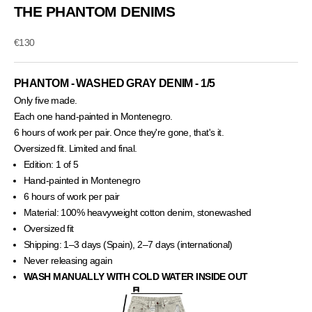
THE PHANTOM DENIMS
Sale price
€130
PHANTOM - WASHED GRAY DENIM - 1/5
Only five made.
Each one hand-painted in Montenegro.
6 hours of work per pair. Once they're gone, that's it.
Oversized fit. Limited and final.
Edition: 1 of 5
Hand-painted in Montenegro
6 hours of work per pair
Material: 100% heavyweight cotton denim, stonewashed
Oversized fit
Shipping: 1–3 days (Spain), 2–7 days (international)
Never releasing again
WASH MANUALLY WITH COLD WATER INSIDE OUT