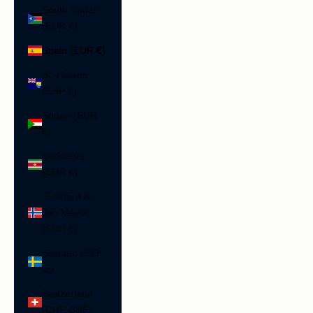
South Sudan
(EUR €)
Spain (EUR €)
St. Helena
(SHP £)
Sudan (EUR
€)
Suriname
(EUR €)
Svalbard &
Jan Mayen
(EUR €)
Sweden (SEK
kr)
Switzerland
(CHF CHF)