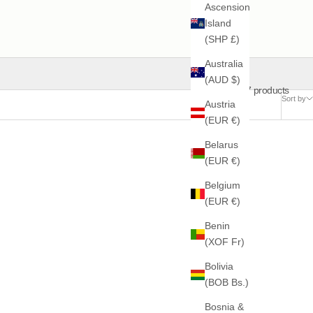
Ascension
Island
(SHP £)
Australia
(AUD $)
17 products
Sort by
Austria
(EUR €)
Belarus
(EUR €)
Belgium
(EUR €)
Benin
(XOF Fr)
Bolivia
(BOB Bs.)
Bosnia &