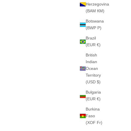
Herzegovina
(BAM КМ)
Botswana
BLUE)
THE "MOVEMENT" HEAVY HOOD (NAVY)
(BWP P)
PESADO
460GSM · 100% ALGODÓN PESADO
E
SALE PRICE
€65
Brazil
(EUR €)
British
Indian
Ocean
NEW IN
Territory
(USD $)
Bulgaria
(EUR €)
Burkina
Faso
(XOF Fr)