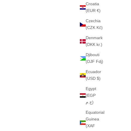
Croatia
(EUR €)
Czechia
DARK GREY)
THE "CHEVICLO" HEAVY HOOD (NAVY)
(CZK Kč)
PESADO
460GSM · 100% ALGODÓN PESADO
Denmark
E
SALE PRICE
€65
(DKK kr.)
Djibouti
(DJF Fdj)
Ecuador
(USD $)
Egypt
(EGP
ج.م)
Equatorial
Guinea
(XAF