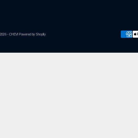
2026 - CHEVI
Powered by Shopify