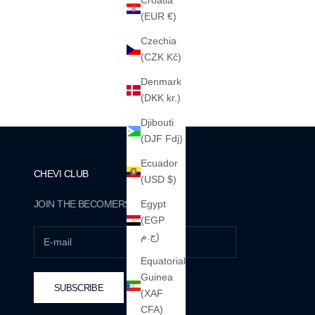
Croatia
(EUR €)
Czechia
THE "STUDIOS" HEAVY HOOD (NAVY)
(CZK Kč)
460GSM · 100% ALGODÓN PESADO
SALE PRICE
€65
Denmark
(DKK kr.)
Djibouti
(DJF Fdj)
Ecuador
CHEVI CLUB
(USD $)
JOIN THE BECOMERS.
Egypt
(EGP
ج.م)
Equatorial
Guinea
SUBSCRIBE
(XAF
CFA)