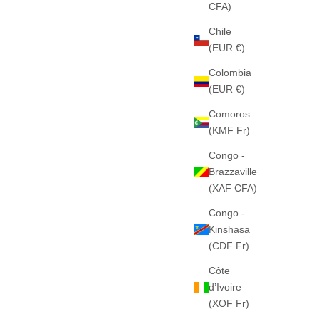
CFA)
Chile
(EUR €)
Colombia
 (BEIGE)
THE "C-STAR" HEAVY HOOD (BLACK)
(EUR €)
PESADO
460GSM · 100% ALGODÓN PESADO
E
SALE PRICE
€65
Comoros
(KMF Fr)
Congo -
Brazzaville
(XAF CFA)
Congo -
Kinshasa
(CDF Fr)
Côte
d’Ivoire
(XOF Fr)