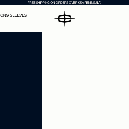
FREE SHIPPING ON ORDERS OVER €80 (PENINSULA)
CHEVI
LONG SLEEVES