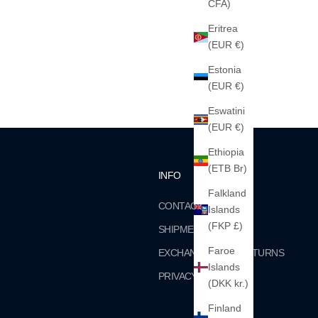
CFA)
Eritrea
(EUR €)
Estonia
(EUR €)
Eswatini
(EUR €)
Ethiopia
(ETB Br)
INFO
Falkland
CONTACT
Islands
(FKP £)
SHIPMENTS
Faroe
EXCHANGES AND RETURNS
Islands
PRIVACY
(DKK kr.)
Finland