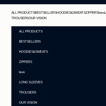
Skip to content
ALL PRODUCTS
BESTSELLERS
HOODIES&SWEATS
ZIPPERS
tees
TROUSERS
OUR VISION
ALL PRODUCTS
BESTSELLERS
HOODIES&SWEATS
ZIPPERS
tees
LONG SLEEVES
TROUSERS
OUR VISION