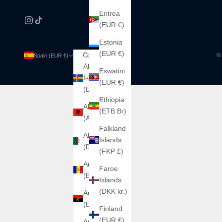
Eritrea
(EUR €)
Estonia
(EUR €)
Country
Language
© 
Spain (EUR €)
English
Åland
Español
Eswatini
Islands
(EUR €)
English
(EUR €)
Ethiopia
Albania
(ETB Br)
(ALL L)
Falkland
Algeria
Islands
(DZD د.ج)
(FKP £)
Andorra
Faroe
(EUR €)
Islands
(DKK kr.)
Angola
(EUR €)
Finland
(EUR €)
Argentina