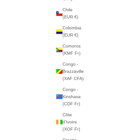
Chile
(EUR €)
THE "C-STAR" HEAVY HOOD (GREY)
THE "C
Colombia
460GSM · 100% ALGODÓN PESADO
460GS
(EUR €)
SALE PRICE
€65
Comoros
(KMF Fr)
Congo -
FEW LEFT
Brazzaville
(XAF CFA)
Congo -
Kinshasa
(CDF Fr)
Côte
d’Ivoire
(XOF Fr)