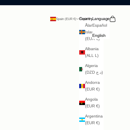
Search
Cart
Country
Language
Spain (EUR €)
English
Åland
Español
Islands
English
(EUR €)
Albania
(ALL L)
Algeria
(DZD د.ج)
Andorra
(EUR €)
Angola
(EUR €)
Argentina
(EUR €)