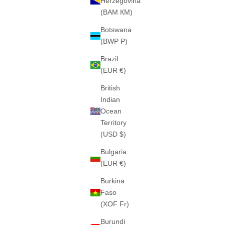
Herzegovina
(BAM КМ)
Botswana
(BWP P)
THE "SIYANA" HEAVY ZIPPER (LIGHT BLUE)
THE "C
Brazil
460GSM · 100% ALGODÓN PESADO
460GS
(EUR €)
SALE PRICE
€75
British
Indian
Ocean
Territory
(USD $)
Bulgaria
(EUR €)
Burkina
Faso
(XOF Fr)
Burundi