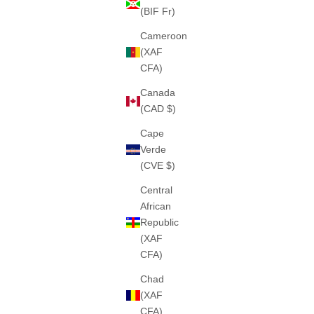
(BIF Fr)
Cameroon
(XAF
CFA)
THE "SIYANA" HEAVY ZIPPER (GREY)
THE "F
460GSM · 100% ALGODÓN PESADO
460GS
Canada
SALE PRICE
€75
(CAD $)
Cape
Verde
(CVE $)
Central
African
Republic
(XAF
CFA)
Chad
(XAF
CFA)