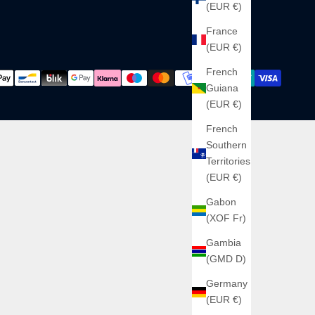
(EUR €)
France
(EUR €)
French
Guiana
(EUR €)
French
Southern
Territories
(EUR €)
Gabon
(XOF Fr)
Gambia
(GMD D)
Germany
(EUR €)