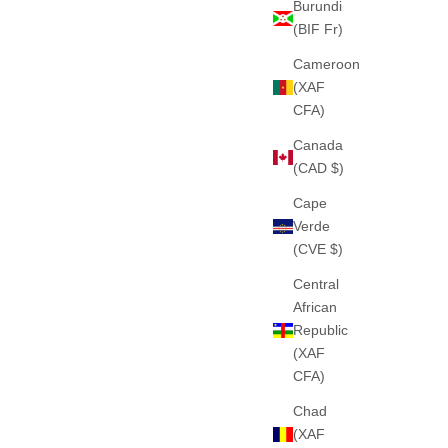
Burundi
(BIF Fr)
Cameroon
(XAF
 (BLACK)
THE "MOVEMENT" HEAVY ZIPPER (SKY
CFA)
BLUE)
PESADO
Canada
E
460GSM · 100% ALGODÓN PESADO
(CAD $)
SALE PRICE
€75
Cape
Verde
(CVE $)
Central
African
Republic
(XAF
CFA)
Chad
(XAF