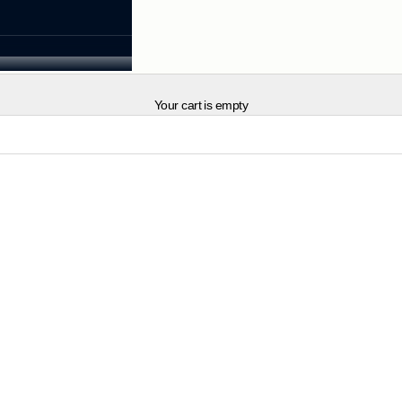
Your cart is empty
NEW IN