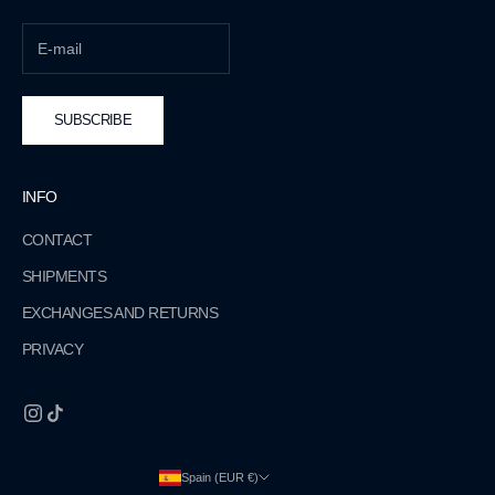
SUBSCRIBE
INFO
CONTACT
SHIPMENTS
EXCHANGES AND RETURNS
PRIVACY
Spain (EUR €)