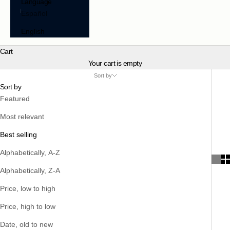
Language
Español
English
Cart
Your cart is empty
Sort by
Sort by
Featured
Most relevant
Best selling
Alphabetically, A-Z
Alphabetically, Z-A
Price, low to high
Price, high to low
Date, old to new